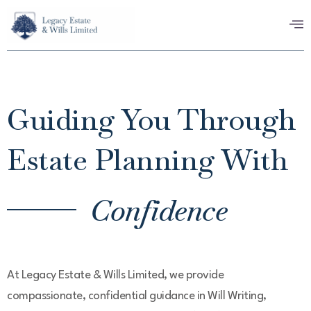
Guiding You Through
Estate Planning With
Confidence
At Legacy Estate & Wills Limited, we provide
compassionate, confidential guidance in Will Writing,