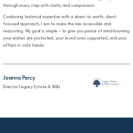
through every step with clarity and compassion.
Combining technical expertise with a down-to-earth, client-
focused approach, I aim to make the law accessible and
reassuring. My goal is simple – to give you peace of mind knowing
your wishes are protected, your loved ones supported, and your
affairs in safe hands.
Joanna Percy
Director Legacy Estate & Wills