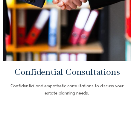
Confidential Consultations
Confidential and empathetic consultations to discuss your
estate planning needs.