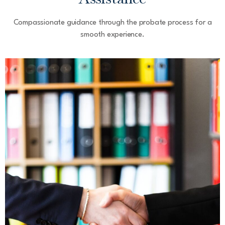
Compassionate guidance through the probate process for a
smooth experience.