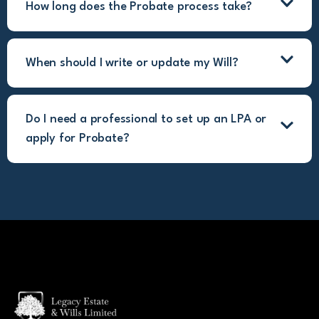
How long does the Probate process take?
When should I write or update my Will?
Do I need a professional to set up an LPA or
apply for Probate?