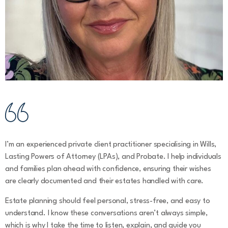
I’m an experienced private client practitioner specialising in Wills,
Lasting Powers of Attorney (LPAs), and Probate. I help individuals
and families plan ahead with confidence, ensuring their wishes
are clearly documented and their estates handled with care.
Estate planning should feel personal, stress-free, and easy to
understand. I know these conversations aren’t always simple,
which is why I take the time to listen, explain, and guide you