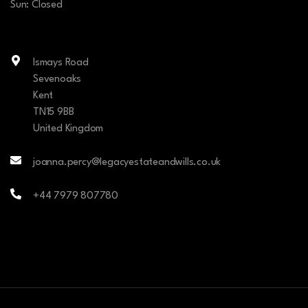
Sun: Closed
Ismays Road
Sevenoaks
Kent
TN15 9BB
United Kingdom
joanna.percy@legacyestateandwills.co.uk
+44 7979 807780