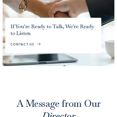
If You’re Ready to Talk, We’re Ready
to Listen
CONTACT US
A Message from Our
Director