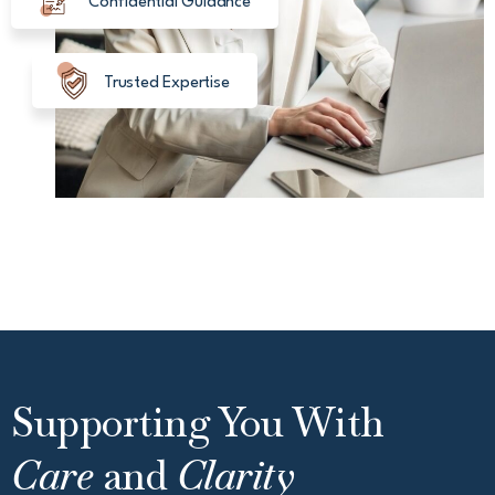
Confidential Guidance
Trusted Expertise
Supporting You With
Care
and
Clarity