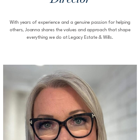
With years of experience and a genuine passion for helping
others, Joanna shares the values and approach that shape
everything we do at Legacy Estate & Wills.