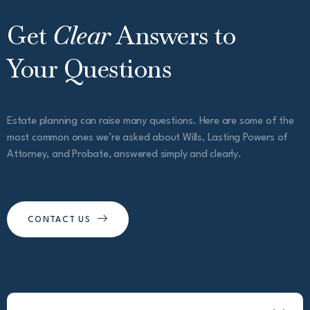
Get
Clear
Answers to
Your Questions
Estate planning can raise many questions. Here are some of the
most common ones we’re asked about Wills, Lasting Powers of
Attorney, and Probate, answered simply and clearly.
CONTACT US