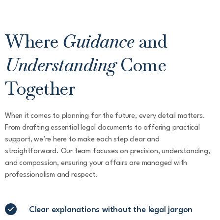
Where
Guidance
and
Understanding
Come
Together
When it comes to planning for the future, every detail matters.
From drafting essential legal documents to offering practical
support, we’re here to make each step clear and
straightforward. Our team focuses on precision, understanding,
and compassion, ensuring your affairs are managed with
professionalism and respect.
Clear explanations without the legal jargon