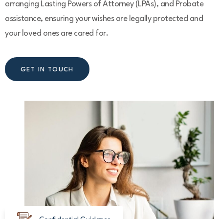
arranging Lasting Powers of Attorney (LPAs), and Probate
assistance, ensuring your wishes are legally protected and
your loved ones are cared for.
GET IN TOUCH