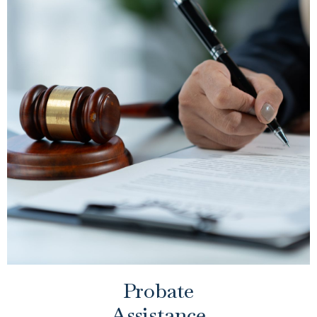
Probate
Assistance