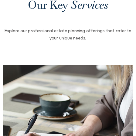
Our Key
Services
Explore our professional estate planning offerings that cater to
your unique needs.