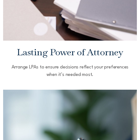
Lasting Power of Attorney
Arrange LPAs to ensure decisions reflect your preferences
when it’s needed most.