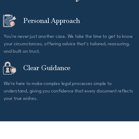
Personal Approach
You’re never just another case. We take the time to get to know
your circumstances, offering advice that’s tailored, reassuring,
and built on trust.
Clear Guidance
We’re here to make complex legal processes simple to
understand, giving you confidence that every document reflects
your true wishes.