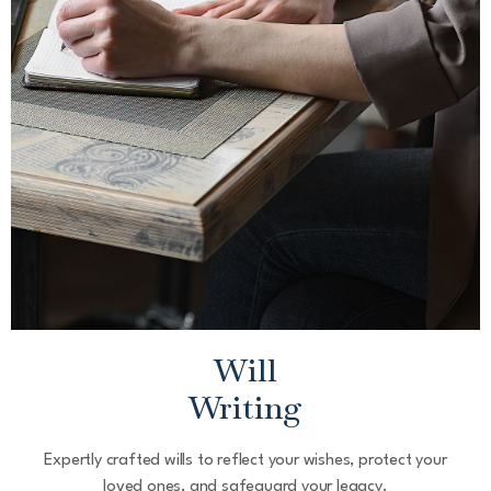
Will
Writing
Expertly crafted wills to reflect your wishes, protect your
loved ones, and safeguard your legacy.