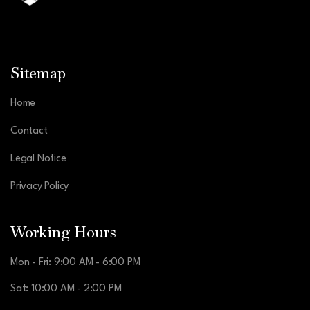
Sitemap
Home
Contact
Legal Notice
Privacy Policy
Working Hours
Mon - Fri: 9:00 AM - 6:00 PM
Sat: 10:00 AM - 2:00 PM