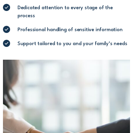
Dedicated attention to every stage of the
process
Professional handling of sensitive information
Support tailored to you and your family’s needs